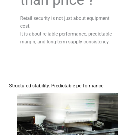
Retail security is not just about equipment
cost.
It is about reliable performance, predictable
margin, and long-term supply consistency.
Structured stability. Predictable performance.