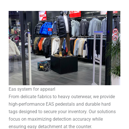
Eas system for appearl
From delicate fabrics to heavy outerwear, we provide
high-performance EAS pedestals and durable hard
tags designed to secure your inventory. Our solutions
focus on maximizing detection accuracy while
ensuring easy detachment at the counter.