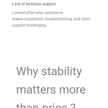
Lack of technical support
Limited after-sales assistance
makes installation, troubleshooting, and client
support challenging.
Why stability
matters more
than price ?