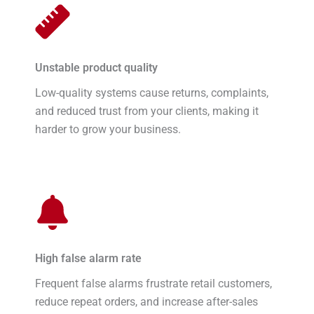
Unstable product quality
Low-quality systems cause returns, complaints,
and reduced trust from your clients, making it
harder to grow your business.
High false alarm rate
Frequent false alarms frustrate retail customers,
reduce repeat orders, and increase after-sales