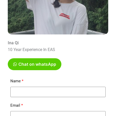
Ina Qi
10 Year Experience In EAS
Chat on whatsApp
Name
Email