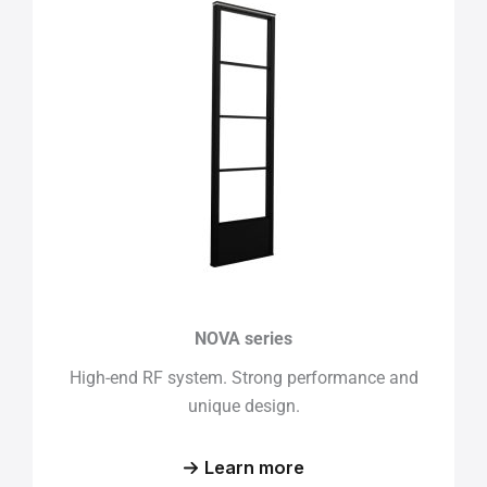
NOVA series
High-end RF system. Strong performance and
unique design.
Learn more