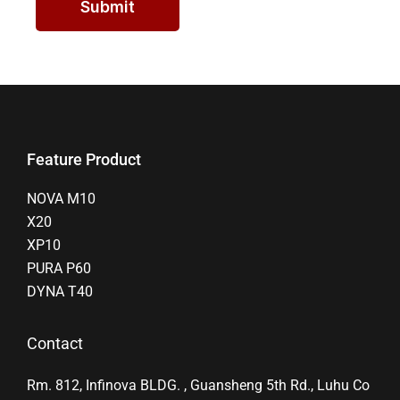
Submit
Feature Product
NOVA M10
X20
XP10
PURA P60
DYNA T40
Contact
Rm. 812, Infinova BLDG. , Guansheng 5th Rd., Luhu Co