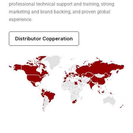
professional technical support and training, strong
marketing and brand backing, and proven global
experience.
Distributor Copperation