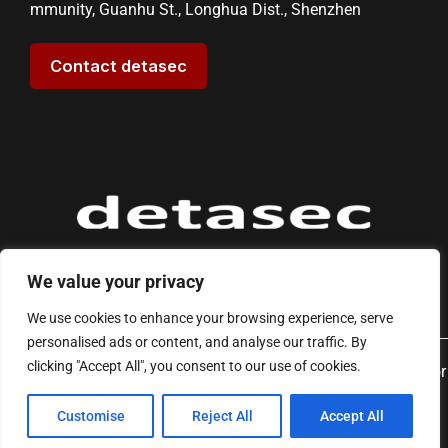
mmunity, Guanhu St., Longhua Dist., Shenzhen
Contact detasec
We value your privacy
We use cookies to enhance your browsing experience, serve
personalised ads or content, and analyse our traffic. By
clicking "Accept All", you consent to our use of cookies.
Copyright © 2026 detasec - Reliable & Stable EAS Solutions for
Modern Retail | Powered by detasec
Customise
Reject All
Accept All