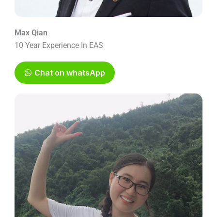
Max Qian
10 Year Experience In EAS
Chat on whatsApp