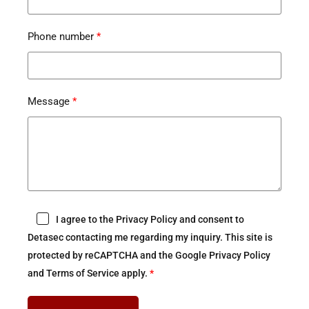
Phone number
Message
I agree to the Privacy Policy and consent to
Detasec contacting me regarding my inquiry. This site is
protected by reCAPTCHA and the Google Privacy Policy
and Terms of Service apply.