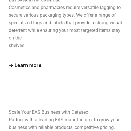
Cosmetics and pharmacies require versatile tagging to
secure various packaging types. We offer a range of
specialized tags and labels that provide a strong visual
deterrent while ensuring your most targeted items stay
on the
shelves.
Learn more
Scale Your EAS Business with Detasec
Partner with a leading EAS manufacturer to grow your
business with reliable products, competitive pricing,