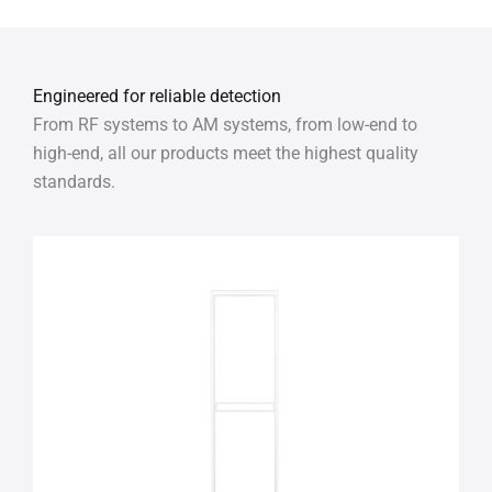
Engineered for reliable detection
From RF systems to AM systems, from low-end to
high-end, all our products meet the highest quality
standards.