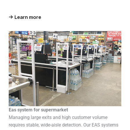
Learn more
Eas system for supermarket
Managing large exits and high customer volume
requires stable, wide-aisle detection. Our EAS systems