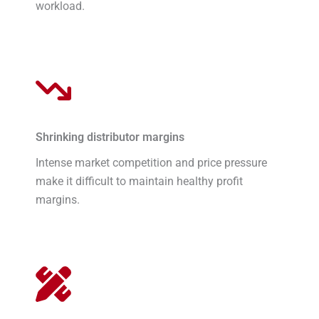
workload.
Shrinking distributor margins
Intense market competition and price pressure
make it difficult to maintain healthy profit
margins.