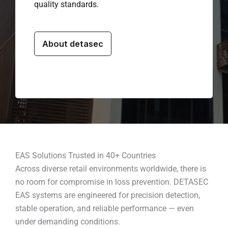
quality standards.
About detasec
EAS Solutions Trusted in 40+ Countries
Across diverse retail environments worldwide, there is
no room for compromise in loss prevention. DETASEC
EAS systems are engineered for precision detection,
stable operation, and reliable performance — even
under demanding conditions.