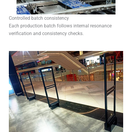
Controlled batch consistency
Each production batch follows internal resonance
verification and consistency checks.