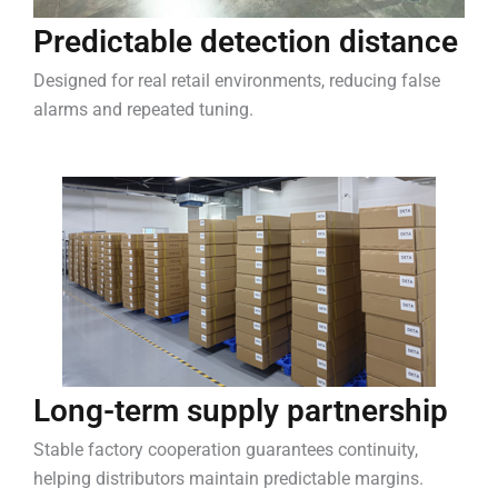
Predictable detection distance
Designed for real retail environments, reducing false
alarms and repeated tuning.
Long-term supply partnership
Stable factory cooperation guarantees continuity,
helping distributors maintain predictable margins.