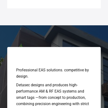
Professional EAS solutions. competitive by
design.
Detasec designs and produces high-
performance AM & RF EAS systems and
smart tags —from concept to production,
combining precision engineering with strict