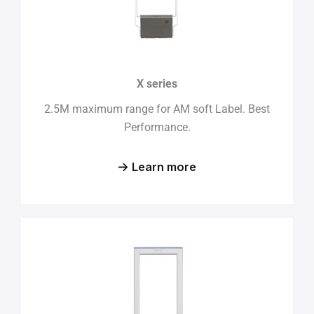
X series
2.5M maximum range for AM soft Label. Best
Performance.
Learn more