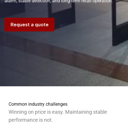
alarm, stable detection, and long-term retail operation.
Request a quote
Common industry challenges
Winning on price is easy. Maintaining stable
performance is not.