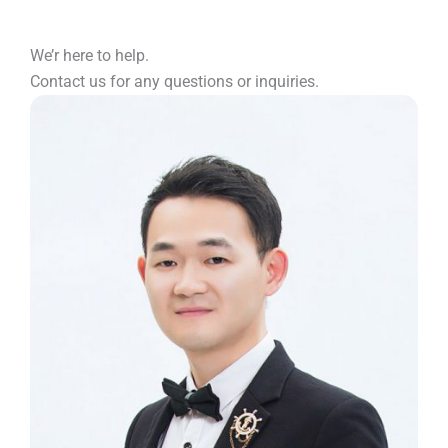
We’r here to help.
Contact us for any questions or inquiries.