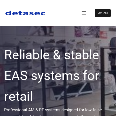
Skip
to
CONTACT
content
Reliable & stable
EAS systems for
retail
Professional AM & RF systems designed for low false