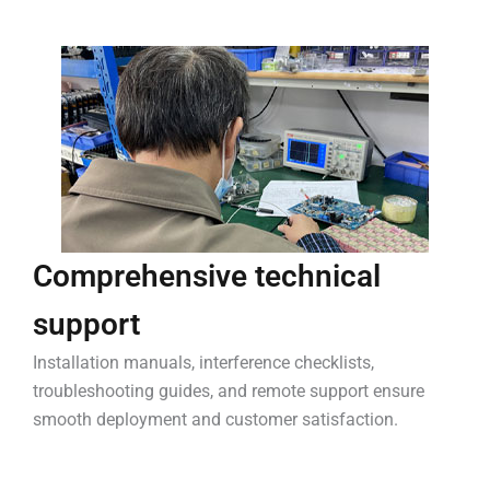
Comprehensive technical
support
Installation manuals, interference checklists,
troubleshooting guides, and remote support ensure
smooth deployment and customer satisfaction.