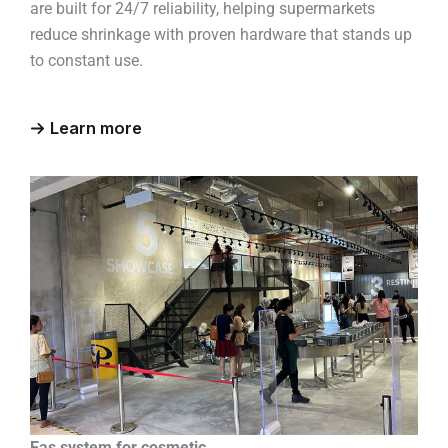
are built for 24/7 reliability, helping supermarkets
reduce shrinkage with proven hardware that stands up
to constant use.
Learn more
Eas system for cosmetic