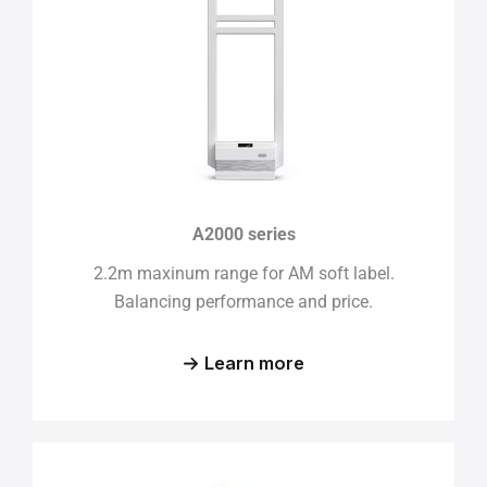
A2000 series
2.2m maxinum range for AM soft label.
Balancing performance and price.
Learn more