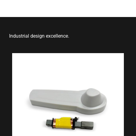
Industrial design excellence.