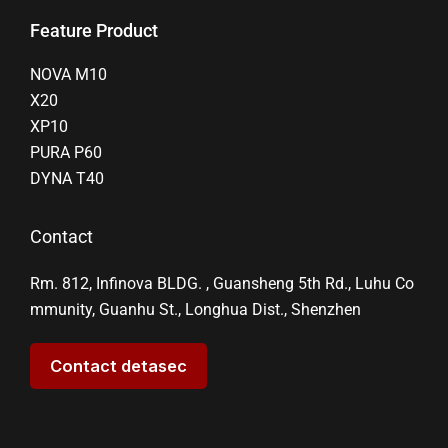
Feature Product
NOVA M10
X20
XP10
PURA P60
DYNA T40
Contact
Rm. 812, Infinova BLDG. , Guansheng 5th Rd., Luhu Co
mmunity, Guanhu St., Longhua Dist., Shenzhen
Contact detasec