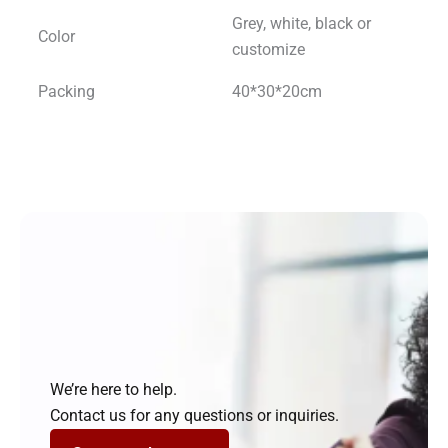
Grey, white, black or
Color
customize
Packing
40*30*20cm
We’re here to help.
Contact us for any questions or inquiries.