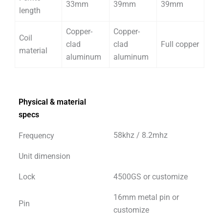
33mm
39mm
39mm
length
Copper-
Copper-
Coil
clad
clad
Full copper
material
aluminum
aluminum
Physical & material
specs
58khz / 8.2mhz
Frequency
Unit dimension
Lock
4500GS or customize
16mm metal pin or
Pin
customize