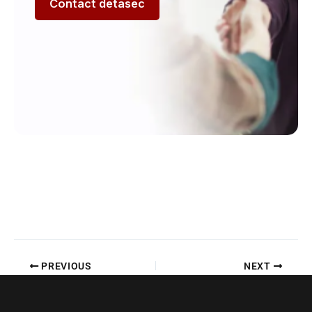
Contact detasec
PREVIOUS
NEXT