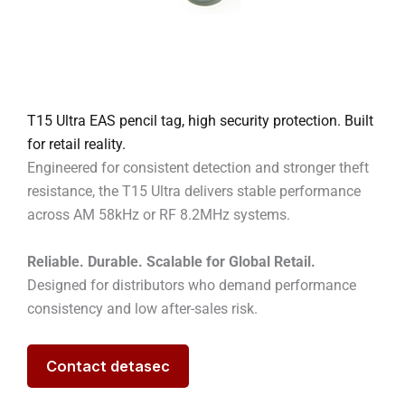
T15 Ultra EAS pencil tag, high security protection. Built
for retail reality.
Engineered for consistent detection and stronger theft
resistance, the T15 Ultra delivers stable performance
across AM 58kHz or RF 8.2MHz systems.
Reliable. Durable. Scalable for Global Retail.
Designed for distributors who demand performance
consistency and low after-sales risk.
Contact detasec