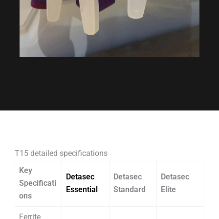
T15 detailed specifications
Key
Detasec
Detasec
Detasec
Specificati
Essential
Standard
Elite
ons
Ferrite